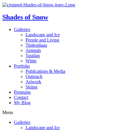
Shades of Snow
Galleries
Landscape and Ice
People and Living
Tiniteqilaaq
Animals
Tasiilaq
White
Portfolio
Publications & Media
Outreach
Artwork
Skiing
Penguins
Contact
My Blog
Menu
Galleries
Landscape and Ice