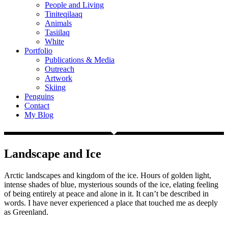
People and Living
Tiniteqilaaq
Animals
Tasiilaq
White
Portfolio
Publications & Media
Outreach
Artwork
Skiing
Penguins
Contact
My Blog
Landscape and Ice
Arctic landscapes and kingdom of the ice. Hours of golden light,
intense shades of blue, mysterious sounds of the ice, elating feeling
of being entirely at peace and alone in it. It can’t be described in
words. I have never experienced a place that touched me as deeply
as Greenland.