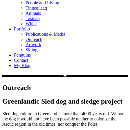
People and Living
Tiniteqilaaq
Animals
Tasiilaq
White
Portfolio
Publications & Media
Outreach
Artwork
Skiing
Penguins
Contact
My Blog
Outreach
Greenlandic Sled dog and sledge project
Sled dog culture in Greenland is more than 4000 years old. Without
the dog it would not have been possible neither to colonize the
Arctic region in the old times, nor conquer the Poles.