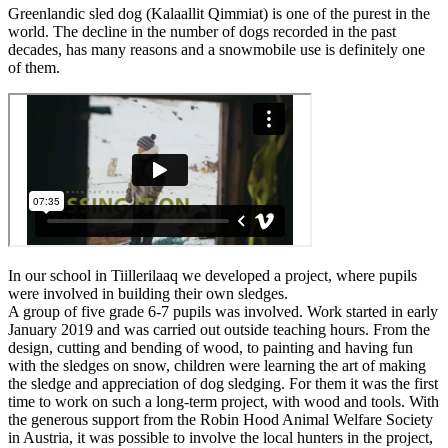
Greenlandic sled dog (Kalaallit Qimmiat) is one of the purest in the
world. The decline in the number of dogs recorded in the past
decades, has many reasons and a snowmobile use is definitely one
of them.
In our school in Tiillerilaaq we developed a project, where pupils
were involved in building their own sledges.
A group of five grade 6-7 pupils was involved. Work started in early
January 2019 and was carried out outside teaching hours. From the
design, cutting and bending of wood, to painting and having fun
with the sledges on snow, children were learning the art of making
the sledge and appreciation of dog sledging. For them it was the first
time to work on such a long-term project, with wood and tools. With
the generous support from the Robin Hood Animal Welfare Society
in Austria, it was possible to involve the local hunters in the project,