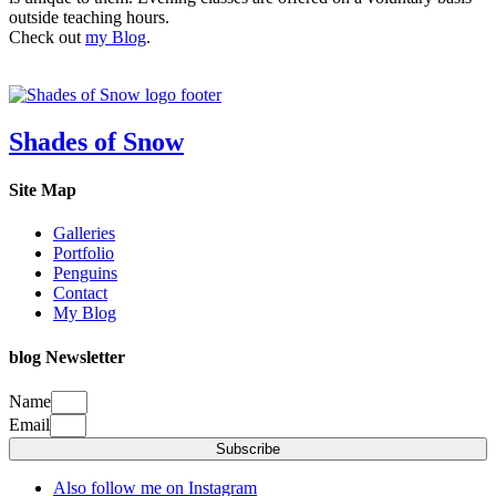
outside teaching hours.
Check out
my Blog
.
Shades of Snow
Site Map
Galleries
Portfolio
Penguins
Contact
My Blog
blog Newsletter
Name
Email
Subscribe
Also follow me on Instagram