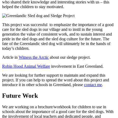
who shared their knowledge and interesting stories with us – this
helped the children to stay motivated.
This project was successful to emphasize the importance of a good
care for the sled dogs in our village and to instil in the young
generation the value of consistent work, and to sustain interest and
pride in the sled dogs and the sled dog culture for the future. The
fate of the Greenlandic sled dog will ultimately be in the hands of
today’s children.
Article in
Witness the Arctic
about our sledge project.
Robin Hood Animal Welfare
involvement in East Greenland.
We are looking for further support to maintain and expand this
project. If you can help to spread the word about this project and
introduce it in other schools in Greenland, please
contact me
.
Future Work
We are working on a brochure/workbook for children to use in
schools about the importance of a good care for the sled dogs. With
the involvement of local teachers and dedicated people, and