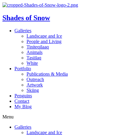
Shades of Snow
Galleries
Landscape and Ice
People and Living
Tiniteqilaaq
Animals
Tasiilaq
White
Portfolio
Publications & Media
Outreach
Artwork
Skiing
Penguins
Contact
My Blog
Menu
Galleries
Landscape and Ice