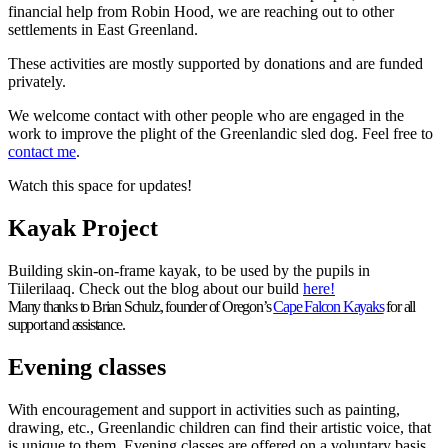
financial help from Robin Hood, we are reaching out to other
settlements in East Greenland.
These activities are mostly supported by donations and are funded
privately.
We welcome contact with other people who are engaged in the
work to improve the plight of the Greenlandic sled dog. Feel free to
contact me
.
Watch this space for updates!
Kayak Project
Building skin-on-frame kayak, to be used by the pupils in
Tiilerilaaq. Check out the blog about our build
here!
Many thanks to Brian Schulz, founder of Oregon’s
Cape Falcon Kayaks
for all
support and assistance.
Evening classes
With encouragement and support in activities such as painting,
drawing, etc., Greenlandic children can find their artistic voice, that
is unique to them. Evening classes are offered on a voluntary basis